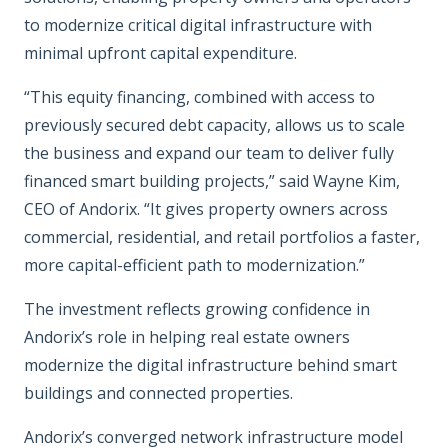
to modernize critical digital infrastructure with
minimal upfront capital expenditure.
“This equity financing, combined with access to
previously secured debt capacity, allows us to scale
the business and expand our team to deliver fully
financed smart building projects,” said Wayne Kim,
CEO of Andorix. “It gives property owners across
commercial, residential, and retail portfolios a faster,
more capital-efficient path to modernization.”
The investment reflects growing confidence in
Andorix’s role in helping real estate owners
modernize the digital infrastructure behind smart
buildings and connected properties.
Andorix’s converged network infrastructure model