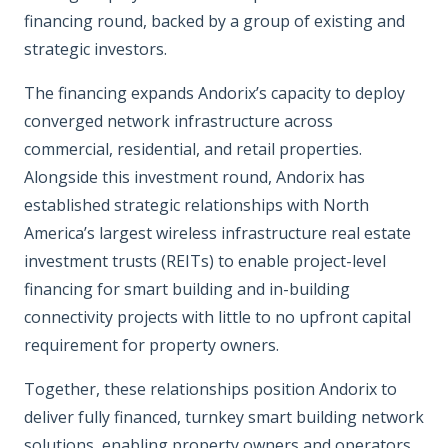
financing round, backed by a group of existing and
strategic investors.
The financing expands Andorix’s capacity to deploy
converged network infrastructure across
commercial, residential, and retail properties.
Alongside this investment round, Andorix has
established strategic relationships with North
America’s largest wireless infrastructure real estate
investment trusts (REITs) to enable project-level
financing for smart building and in-building
connectivity projects with little to no upfront capital
requirement for property owners.
Together, these relationships position Andorix to
deliver fully financed, turnkey smart building network
solutions, enabling property owners and operators