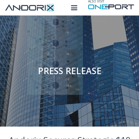
ALSO VISIT
PRESS RELEASE