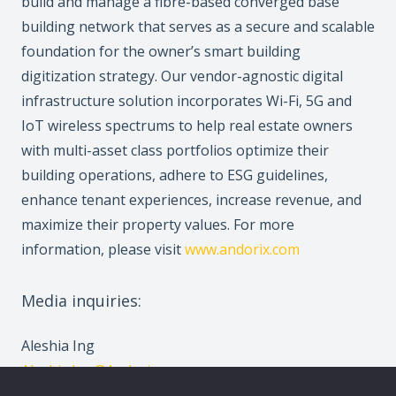
build and manage a fibre-based converged base
building network that serves as a secure and scalable
foundation for the owner’s smart building
digitization strategy. Our vendor-agnostic digital
infrastructure solution incorporates Wi-Fi, 5G and
IoT wireless spectrums to help real estate owners
with multi-asset class portfolios optimize their
building operations, adhere to ESG guidelines,
enhance tenant experiences, increase revenue, and
maximize their property values. For more
information, please visit
www.andorix.com
Media inquiries:
Aleshia Ing
Aleshia.Ing@Andorix.com
647-963-4433