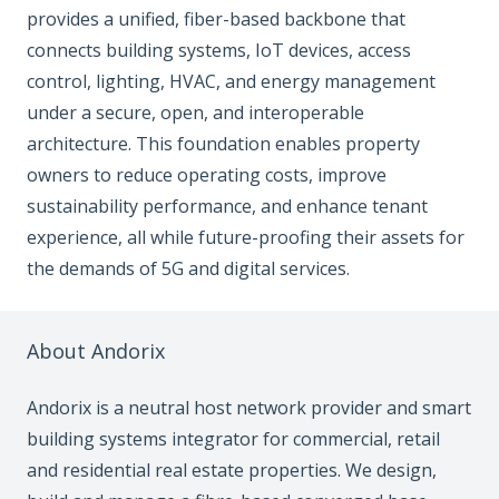
provides a unified, fiber-based backbone that
connects building systems, IoT devices, access
control, lighting, HVAC, and energy management
under a secure, open, and interoperable
architecture. This foundation enables property
owners to reduce operating costs, improve
sustainability performance, and enhance tenant
experience, all while future-proofing their assets for
the demands of 5G and digital services.
About Andorix
Andorix is a neutral host network provider and smart
building systems integrator for commercial, retail
and residential real estate properties. We design,