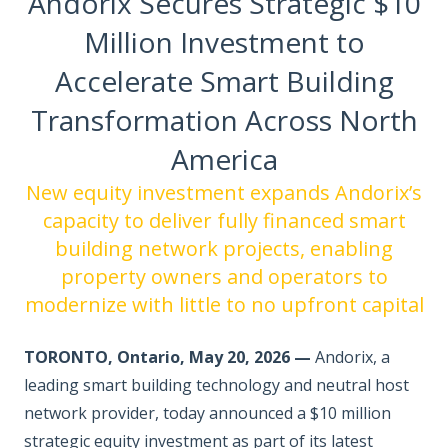
Andorix Secures Strategic $10
Million Investment to
Accelerate Smart Building
Transformation Across North
America
New equity investment expands Andorix’s
capacity to deliver fully financed smart
building network projects, enabling
property owners and operators to
modernize with little to no upfront capital
TORONTO, Ontario, May 20, 2026 —
Andorix, a
leading smart building technology and neutral host
network provider, today announced a $10 million
strategic equity investment as part of its latest