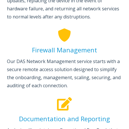
updates, replacing the device in the event of
hardware failure, and returning all network services
to normal levels after any distruptions.
Firewall Management
Our DAS Network Management service starts with a
secure remote access solution designed to simplify
the onboarding, management, scaling, securing, and
auditing of each connection.
Documentation and Reporting