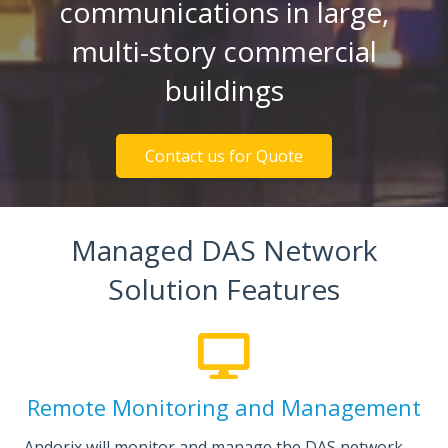
communications in large,
multi-story commercial
buildings
Contact us for Quote
Managed DAS Network
Solution Features
Remote Monitoring and Management
Andorix will monitor and manage the DAS network