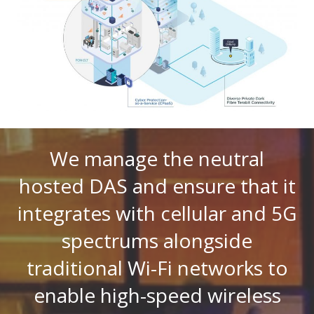
We manage the neutral
hosted DAS and ensure that it
integrates with cellular and 5G
spectrums alongside
traditional Wi-Fi networks to
enable high-speed wireless