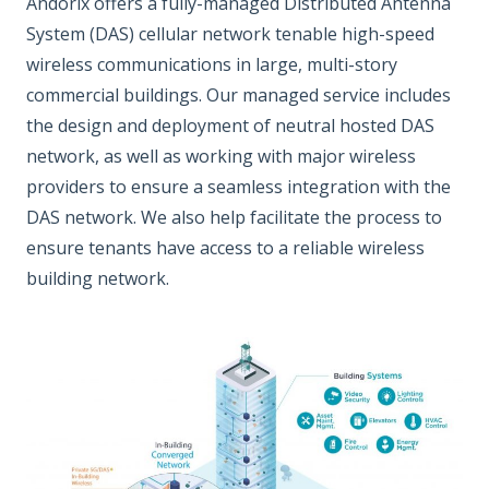
Andorix offers a fully-managed Distributed Antenna
System (DAS) cellular network tenable high-speed
wireless communications in large, multi-story
commercial buildings. Our managed service includes
the design and deployment of neutral hosted DAS
network, as well as working with major wireless
providers to ensure a seamless integration with the
DAS network. We also help facilitate the process to
ensure tenants have access to a reliable wireless
building network.