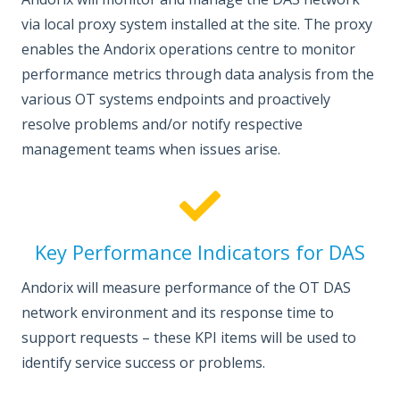
via local proxy system installed at the site. The proxy
enables the Andorix operations centre to monitor
performance metrics through data analysis from the
various OT systems endpoints and proactively
resolve problems and/or notify respective
management teams when issues arise.
Key Performance Indicators for DAS
Andorix will measure performance of the OT DAS
network environment and its response time to
support requests – these KPI items will be used to
identify service success or problems.