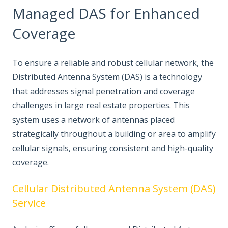
Managed DAS for Enhanced
Coverage
To ensure a reliable and robust cellular network, the
Distributed Antenna System (DAS) is a technology
that addresses signal penetration and coverage
challenges in large real estate properties. This
system uses a network of antennas placed
strategically throughout a building or area to amplify
cellular signals, ensuring consistent and high-quality
coverage.
Cellular Distributed Antenna System (DAS)
Service