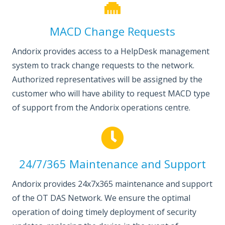
MACD Change Requests
Andorix provides access to a HelpDesk management
system to track change requests to the network.
Authorized representatives will be assigned by the
customer who will have ability to request MACD type
of support from the Andorix operations centre.
24/7/365 Maintenance and Support
Andorix provides 24x7x365 maintenance and support
of the OT DAS Network. We ensure the optimal
operation of doing timely deployment of security