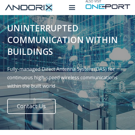
ALSO VISIT
UNINTERRUPTED
COMMUNICATION WITHIN
BUILDINGS
Fully-managed Direct Antenna System (DAS) for
continuous high-speed wireless communications
within the built world
Contact Us